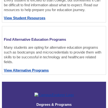
Every student is excited to start college, but sometimes it can
be difficult to find information about what to expect. Read our
resources to help prepare you for education journey.
View Student Resources
Find Alternative Education Programs
Many students are opting for alternative education programs
such as bootcamps and microcredentials to provide them with
skills to be successful in technology and healthcare related
fields.
View Alternative Programs
Degrees & Programs