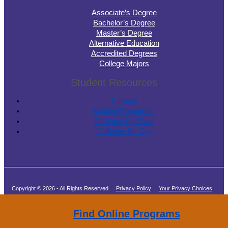
Associate’s Degree
Bachelor’s Degree
Master’s Degree
Alternative Education
Accredited Degrees
College Majors
Student Resources
Careers
Student Resources
Colleges By State
Colleges By City
Copyright © 2026 - All Rights Reserved
Privacy Policy
Your Privacy Choices
Terms of Service
Find Online Programs