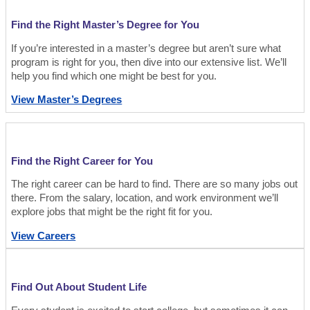
Find the Right Master’s Degree for You
If you’re interested in a master’s degree but aren’t sure what
program is right for you, then dive into our extensive list. We’ll
help you find which one might be best for you.
View Master’s Degrees
Find the Right Career for You
The right career can be hard to find. There are so many jobs out
there. From the salary, location, and work environment we’ll
explore jobs that might be the right fit for you.
View Careers
Find Out About Student Life