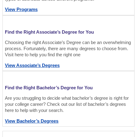
View Programs
Find the Right Associate’s Degree for You
Choosing the right Associate’s Degree can be an overwhelming
process. Fortunately, there are many degrees to choose from.
Visit here to help you find the right one
View Associate’s Degrees
Find the Right Bachelor’s Degree for You
Are you struggling to decide what bachelor’s degree is right for
your college career? Check out our list of bachelor’s degrees
here to help with your search.
View Bachelor’s Degrees