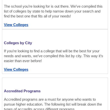
The school you’re looking for is out there. We’ve compiled this
list of colleges by state to help narrow down your search and
find the best one that fits all of your needs!
View Colleges
Colleges by City
If you’re looking to find a college that will be the best for your
needs and wants, we’ve compiled this list by city. This way it’s
easier than ever before!
View Colleges
Accredited Programs
Accredited programs are a must for anyone who wants to
pursue higher education. The following list will break down the
types of accredits across different programs.