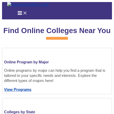
Skip
to
content
Find Online Colleges Near You
Online Program by Major
Online programs by major can help you find a program that is
tailored to your specific needs and interests. Explore the
different types of majors here!
View Programs
Colleges by State